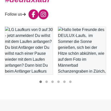
Follow us