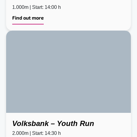
1.000m | Start: 14:00 h
Find out more
Volksbank – Youth Run
2.000m | Start: 14:30 h