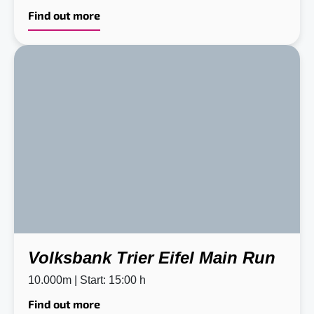
Find out more
Volksbank Trier Eifel Main Run
10.000m | Start: 15:00 h
Find out more