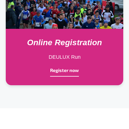
Online Registration
DEULUX Run
Register now