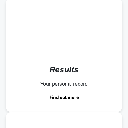
Results
Your personal record
Find out more