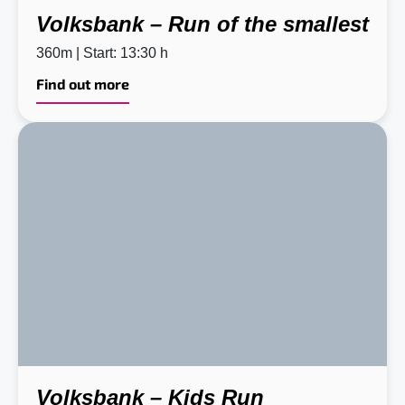
Volksbank – Run of the smallest
360m | Start: 13:30 h
Find out more
Volksbank – Kids Run