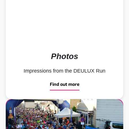
Photos
Impressions from the DEULUX Run
Find out more