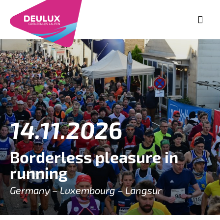
14.11.202
6
Borderless pleasure in
running
Germany – Luxembourg – Langsur