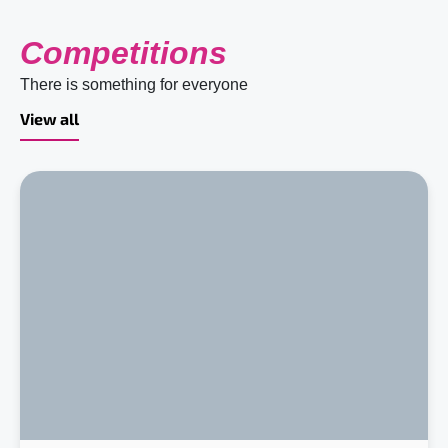
Competitions
There is something for everyone
View all