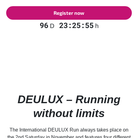
Register now
96
23:25:54
D
h
DEULUX – Running
without limits
The International DEULUX Run always takes place on
the 2nd Saturday in November and features four different