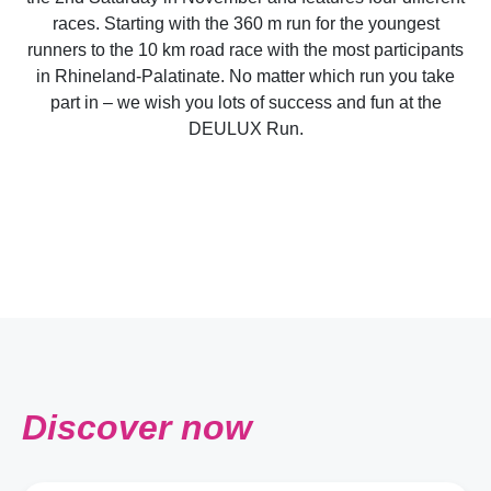
races. Starting with the 360 m run for the youngest
runners to the 10 km road race with the most participants
in Rhineland-Palatinate. No matter which run you take
part in – we wish you lots of success and fun at the
DEULUX Run.
Discover now