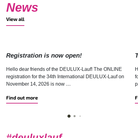
News
View all
Registration is now open!
Hello dear friends of the DEULUX-Lauf! The ONLINE
H
registration for the 34th International DEULUX-Lauf on
f
November 14, 2026 is now …
p
Find out more
F
#deuluxlauf